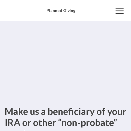
Planned Giving
Make us a beneficiary of your
IRA or other “non-probate”