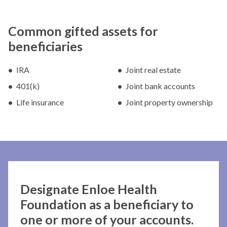
Common gifted assets for
beneficiaries
IRA
Joint real estate
401(k)
Joint bank accounts
Life insurance
Joint property ownership
Designate Enloe Health
Foundation as a beneficiary to
one or more of your accounts.