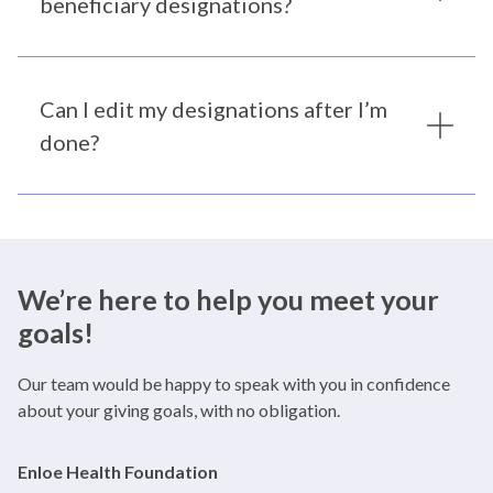
beneficiary designations?
Can I edit my designations after I’m
done?
We’re here to help you meet your
goals!
Our team would be happy to speak with you in confidence
about your giving goals, with no obligation.
Name:
Enloe Health Foundation