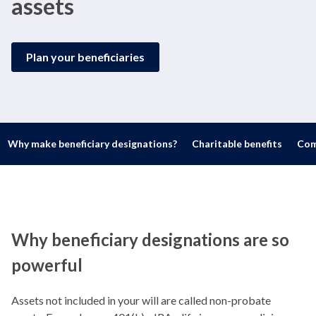
assets
Plan your beneficiaries
Why make beneficiary designations?
Charitable benefits
Com
Why beneficiary designations are so
powerful
Assets not included in your will are called non-probate