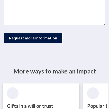
Request more information
More ways to make an impact
Gifts in a will or trust
Popular t