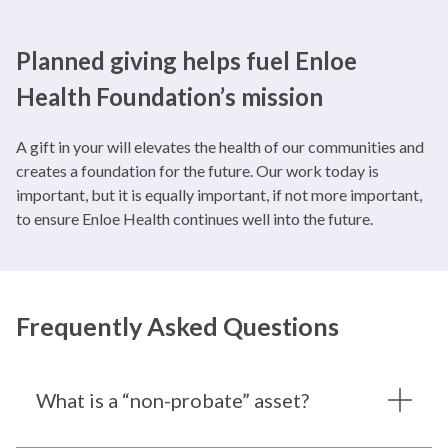
Planned giving helps fuel Enloe
Health Foundation’s mission
A gift in your will elevates the health of our communities and
creates a foundation for the future. Our work today is
important, but it is equally important, if not more important,
to ensure Enloe Health continues well into the future.
Frequently Asked Questions
What is a “non-probate” asset?