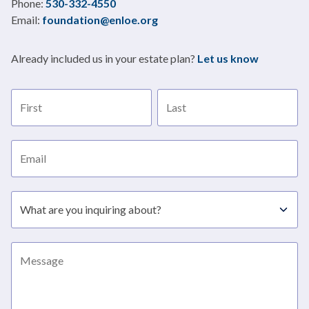
Title
Phone:
530-332-4550
Email:
foundation@enloe.org
Already included us in your estate plan?
Let us know
First name
Last name
Email address
Subject
Message