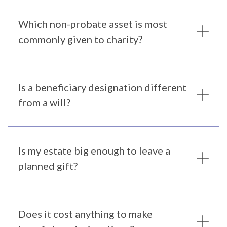
Which non-probate asset is most
commonly given to charity?
Is a beneficiary designation different
from a will?
Is my estate big enough to leave a
planned gift?
Does it cost anything to make