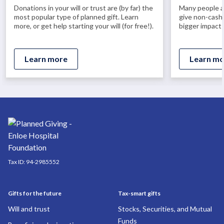
Donations in your will or trust are (by far) the
Many people ar
most popular type of planned gift. Learn
give non-cash 
more, or get help starting your will (for free!).
bigger impact 
Learn more
Learn mo
Tax ID:
94-2985552
Gifts for the future
Tax-smart gifts
Will and trust
Stocks, Securities, and Mutual
Funds