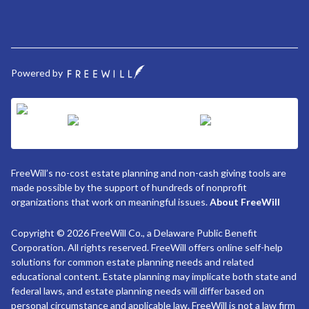
Powered by
FreeWill’s no-cost estate planning and non-cash giving tools are
made possible by the support of hundreds of nonprofit
organizations that work on meaningful issues.
About FreeWill
Copyright © 2026 FreeWill Co., a Delaware Public Benefit
Corporation. All rights reserved. FreeWill offers online self-help
solutions for common estate planning needs and related
educational content. Estate planning may implicate both state and
federal laws, and estate planning needs will differ based on
personal circumstance and applicable law. FreeWill is not a law firm