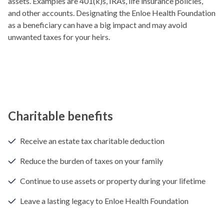
assets. Examples are 401(k)s, IRAs, life insurance policies,
and other accounts. Designating the Enloe Health Foundation
as a beneficiary can have a big impact and may avoid
unwanted taxes for your heirs.
Charitable benefits
Receive an estate tax charitable deduction
Reduce the burden of taxes on your family
Continue to use assets or property during your lifetime
Leave a lasting legacy to Enloe Health Foundation