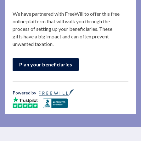
We have partnered with FreeWill to offer this free
online platform that will walk you through the
process of setting up your beneficiaries. These
gifts have a big impact and can often prevent
unwanted taxation.
Plan your beneficiaries
Powered by