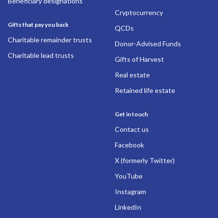
Beneficiary designations
Cryptocurrency
Gifts that pay you back
QCDs
Charitable remainder trusts
Donor-Advised Funds
Charitable lead trusts
Gifts of Harvest
Real estate
Retained life estate
Get in touch
Contact us
Facebook
X (formerly Twitter)
YouTube
Instagram
LinkedIn