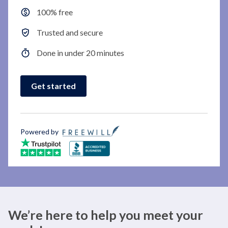
100% free
Trusted and secure
Done in under 20 minutes
Get started
Powered by
We’re here to help you meet your