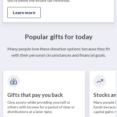
you’re below the estate tax threshold.
Learn more
Popular gifts for today
Many people love these donation options because they fit
with their personal circumstances and financial goals.
Gifts that pay you back
Stocks an
Give assets while providing yourself or
Many people l
others with income for a period of time or
funds because
distributions at a later date.
capital gains t