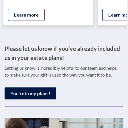
Learn more
Learn mo
Please let us know if you’ve already included
us in your estate plans!
Letting us know is incredibly helpful to our team and helps
to make sure your gift is used the way you want it to be.
You're in my plans!