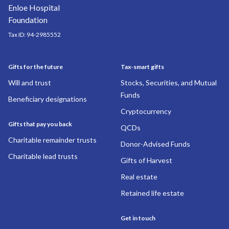
Tax ID:
94-2985552
Gifts for the future
Tax-smart gifts
Will and trust
Stocks, Securities, and Mutual
Funds
Beneficiary designations
Cryptocurrency
Gifts that pay you back
QCDs
Charitable remainder trusts
Donor-Advised Funds
Charitable lead trusts
Gifts of Harvest
Real estate
Retained life estate
Get in touch