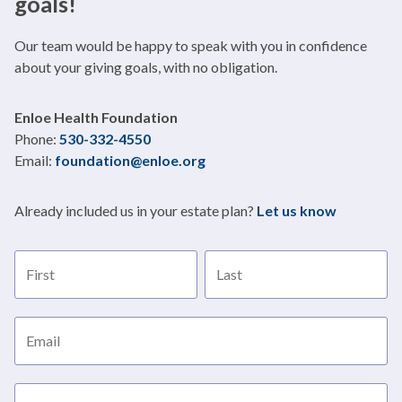
goals!
Our team would be happy to speak with you in confidence
about your giving goals, with no obligation.
Name:
Enloe Health Foundation
Title
Phone:
530-332-4550
Email:
foundation@enloe.org
Already included us in your estate plan?
Let us know
First name
Last name
Email address
Subject