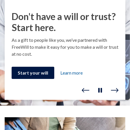
Don't have a will or trust?
Start here.
As a gift to people like you, we’ve partnered with
FreeWill to make it easy for you to make a will or trust
at no cost.
Start your will
Learn more