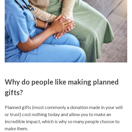
Why do people like making planned
gifts?
Planned gifts (most commonly a donation made in your will
or trust) cost nothing today and allow you to make an
incredible impact, which is why so many people choose to
make them.