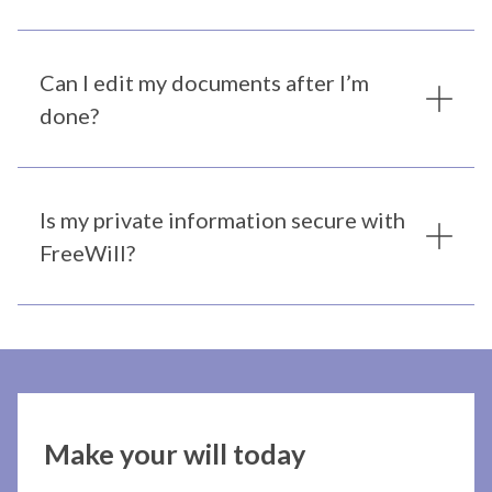
Can I edit my documents after I’m
done?
Is my private information secure with
FreeWill?
Make your will today