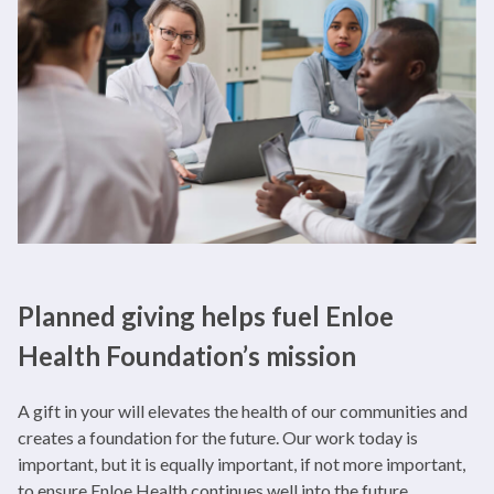
Planned giving helps fuel Enloe
Health Foundation’s mission
A gift in your will elevates the health of our communities and
creates a foundation for the future. Our work today is
important, but it is equally important, if not more important,
to ensure Enloe Health continues well into the future.