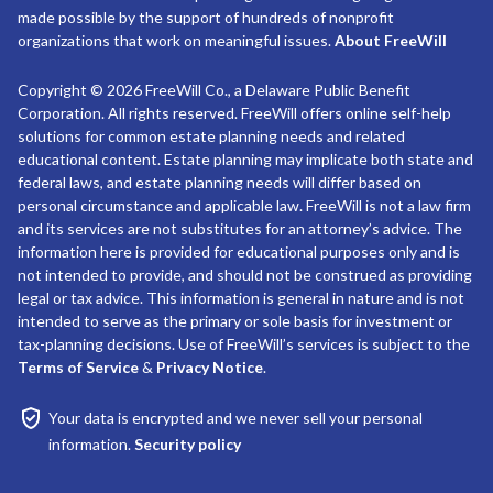
made possible by the support of hundreds of nonprofit
organizations that work on meaningful issues.
About FreeWill
Copyright © 2026 FreeWill Co., a Delaware Public Benefit
Corporation. All rights reserved. FreeWill offers online self-help
solutions for common estate planning needs and related
educational content. Estate planning may implicate both state and
federal laws, and estate planning needs will differ based on
personal circumstance and applicable law. FreeWill is not a law firm
and its services are not substitutes for an attorney’s advice. The
information here is provided for educational purposes only and is
not intended to provide, and should not be construed as providing
legal or tax advice. This information is general in nature and is not
intended to serve as the primary or sole basis for investment or
tax-planning decisions. Use of FreeWill’s services is subject to the
Terms of Service
&
Privacy Notice
.
Your data is encrypted and we never sell your personal
information.
Security policy