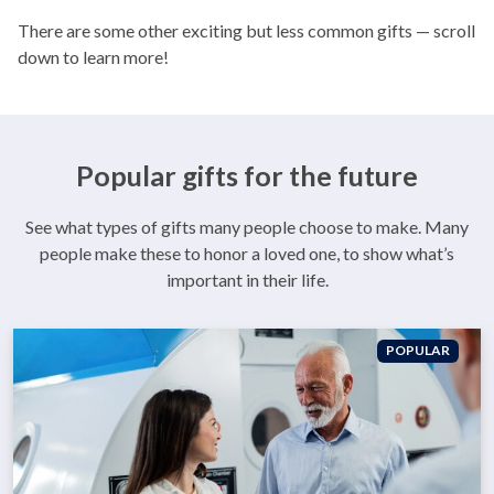
There are some other exciting but less common gifts — scroll
down to learn more!
Popular gifts for the future
See what types of gifts many people choose to make. Many
people make these to honor a loved one, to show what’s
important in their life.
POPULAR