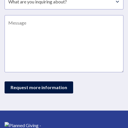
Message
Request more information