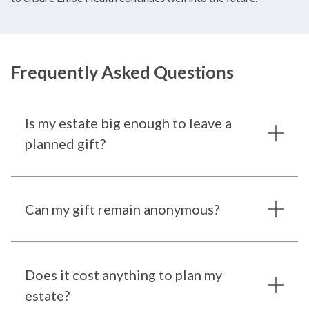
Frequently Asked Questions
Is my estate big enough to leave a
planned gift?
Can my gift remain anonymous?
Does it cost anything to plan my
estate?