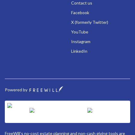
Contact us
Facebook
X (formerly Twitter)
YouTube
Instagram
LinkedIn
Powered by
FreeWill’s no-cost estate planning and non-cash giving tools are