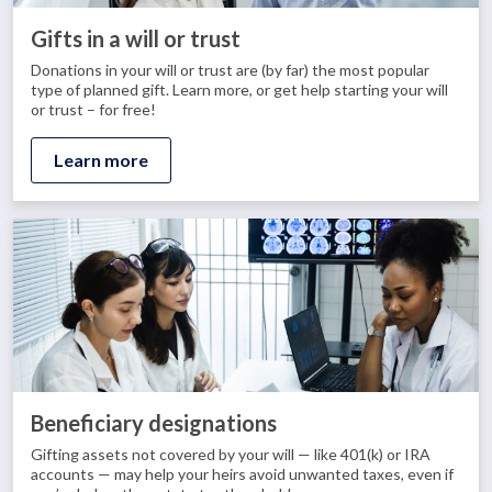
Gifts in a will or trust
Donations in your will or trust are (by far) the most popular
type of planned gift. Learn more, or get help starting your will
or trust – for free!
Learn more
Beneficiary designations
Gifting assets not covered by your will — like 401(k) or IRA
accounts — may help your heirs avoid unwanted taxes, even if